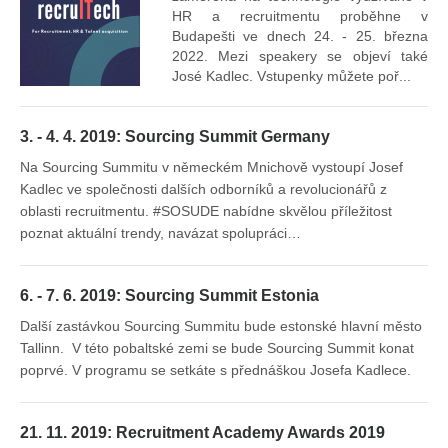
mís
HR a recruitmentu proběhne v
Budapešti ve dnech 24. - 25. března
2022. Mezi speakery se objeví také
José Kadlec. Vstupenky můžete poř...
3. - 4. 4. 2019: Sourcing Summit Germany
Na Sourcing Summitu v německém Mnichově vystoupí Josef
Kadlec ve společnosti dalších odborníků a revolucionářů z
oblasti recruitmentu. #SOSUDE nabídne skvělou příležitost
poznat aktuální trendy, navázat spolupráci…
6. - 7. 6. 2019: Sourcing Summit Estonia
Další zastávkou Sourcing Summitu bude estonské hlavní město
Tallinn. V této pobaltské zemi se bude Sourcing Summit konat
poprvé. V programu se setkáte s přednáškou Josefa Kadlece.
21. 11. 2019: Recruitment Academy Awards 2019