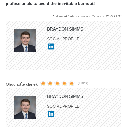
professionals to avoid the inevitable burnout!
Poslední aktualizace středa, 15 březen 2023 21:06
BRAYDON SIMMS
SOCIAL PROFILE
(1 hlas)
Ohodnoťte článek
BRAYDON SIMMS
SOCIAL PROFILE