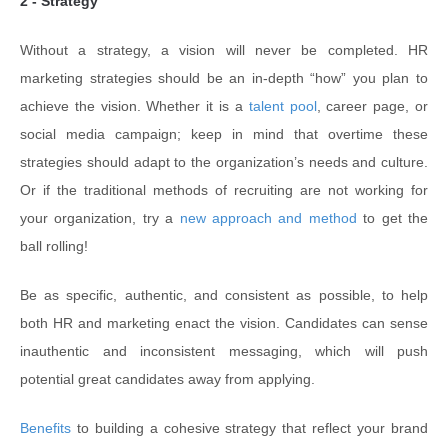
2 - Strategy
Without a strategy, a vision will never be completed. HR
marketing strategies should be an in-depth “how” you plan to
achieve the vision. Whether it is a
talent pool
, career page, or
social media campaign; keep in mind that overtime these
strategies should adapt to the organization’s needs and culture.
Or if the traditional methods of recruiting are not working for
your organization, try a
new approach and method
to get the
ball rolling!
Be as specific, authentic, and consistent as possible, to help
both HR and marketing enact the vision. Candidates can sense
inauthentic and inconsistent messaging, which will push
potential great candidates away from applying.
Benefits
to building a cohesive strategy that reflect your brand