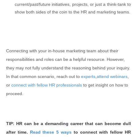
current/past/future initiatives, projects, or just a think-tank to
show both sides of the coin to the HR and marketing teams.
Connecting with your in-house marketing team about their
responsibilities and roles can be a helpful resource. However,
they may not fully understand the reasoning behind your inquiry.
In that common scenario, reach out to
experts
,
attend webinars
,
or
connect with fellow HR professionals
to get insight on how to
proceed.
TIP: HR can be a demanding career that can become dull
after time.
Read these 5 ways
to connect with fellow HR