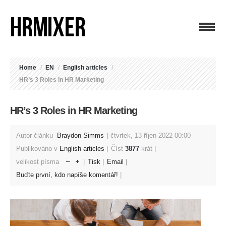
Home
/
EN
/
English articles
/
HR’s 3 Roles in HR Marketing
HR’s 3 Roles in HR Marketing
Autor článku
Braydon Simms
čtvrtek, 13 říjen 2022 00:00
Publikováno v
English articles
Číst
3877
krát
velikost písma
Tisk
Email
Buďte první, kdo napíše komentář!