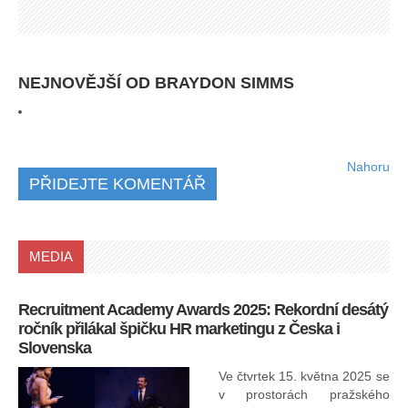
NEJNOVĚJŠÍ OD BRAYDON SIMMS
Nahoru
PŘIDEJTE KOMENTÁŘ
MEDIA
Recruitment Academy Awards 2025: Rekordní desátý
Ko
ročník přilákal špičku HR marketingu z Česka i
uk
Slovenska
30.
ryc
Ve čtvrtek 15. května 2025 se
odp
v prostorách pražského