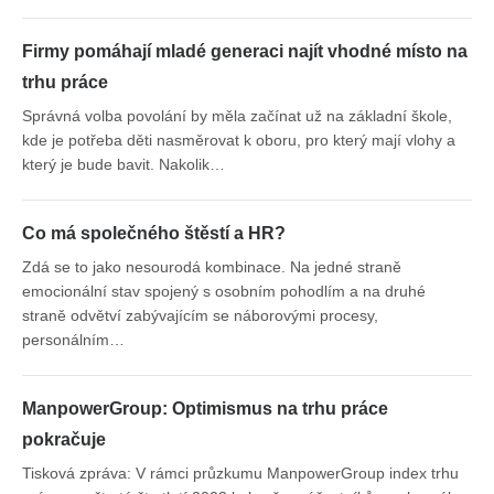
Firmy pomáhají mladé generaci najít vhodné místo na
trhu práce
Správná volba povolání by měla začínat už na základní škole,
kde je potřeba děti nasměrovat k oboru, pro který mají vlohy a
který je bude bavit. Nakolik…
Co má společného štěstí a HR?
Zdá se to jako nesourodá kombinace. Na jedné straně
emocionální stav spojený s osobním pohodlím a na druhé
straně odvětví zabývajícím se náborovými procesy,
personálním…
ManpowerGroup: Optimismus na trhu práce
pokračuje
Tisková zpráva: V rámci průzkumu ManpowerGroup index trhu