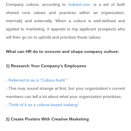
Company culture, according to
Indeed.com
, is a set of both
shared core values and practices within an organization,
internally and externally. When a culture is well-defined and
applied to marketing, it appeals to top applicant prospects who
will then go on to uphold and prioritize those values.
What can HR do to uncover and shape company culture:
1) Research Your Company’s Employees
-
Referred to as a “Culture Audit.
”
- This may sound strange at first, but your organization’s current
members can tell a lot about what your organization prioritizes.
-
Think of it as a culture-based iceberg!
2) Create Posters With Creative Marketing