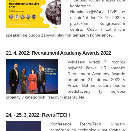
Letošní ročník mezinárodní
konference
Happiness@Work LIVE se
uskuteční dne 13. 10. 2022 v
pražském Kongresovém
centru. Čeští i zahraniční
speakeři se budou zabývat hlavním tématem konference, ...
8.
ko
21. 4. 2022: Recruitment Academy Awards 2022
Na
kt
Vyhlášení vítězů 7. ročníku
něk
největší české HR soutěže
jak
Recruitment Academy Awards
proběhne 21. dubna 2022 v
Praze. Během večera budou
16
představeny ty nejlepší
projekty v kategoriích Pracovní inzerát, Ná...
24. - 25. 3. 2022: RecruiTECH
Konference RecruITech Hungary
Vr
zaměřená na technologie využívané v