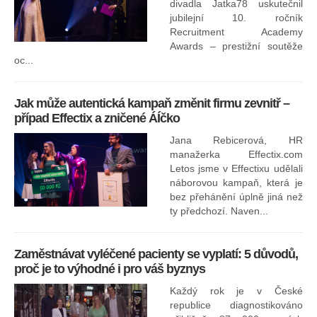
divadla Jatka78 uskutečnil
jubilejní 10. ročník
In
Recruitment Academy
ne
Awards – prestižní soutěže
oc...
Jak může autentická kampaň změnit firmu zevnitř –
případ Effectix a zničené ÁÍčko
Jana Rebicerová, HR
nej
manažerka Effectix.com
Letos jsme v Effectixu udělali
náborovou kampaň, která je
Ná
bez přehánění úplně jiná než
sk
ty předchozí. Naven...
Zaměstnávat vyléčené pacienty se vyplatí: 5 důvodů,
proč je to výhodné i pro váš byznys
Každý rok je v České
republice diagnostikováno