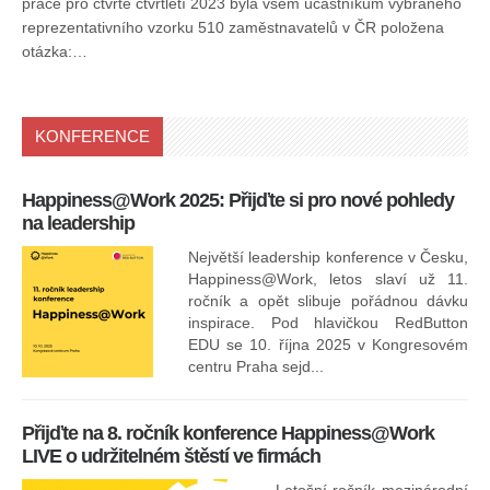
práce pro čtvrté čtvrtletí 2023 byla všem účastníkům vybraného
reprezentativního vzorku 510 zaměstnavatelů v ČR položena
otázka:…
KONFERENCE
Happiness@Work 2025: Přijďte si pro nové pohledy
15
na leadership
Největší leadership konference v Česku,
Happiness@Work, letos slaví už 11.
ročník a opět slibuje pořádnou dávku
inspirace. Pod hlavičkou RedButton
EDU se 10. října 2025 v Kongresovém
pro
centru Praha sejd...
13
Přijďte na 8. ročník konference Happiness@Work
LIVE o udržitelném štěstí ve firmách