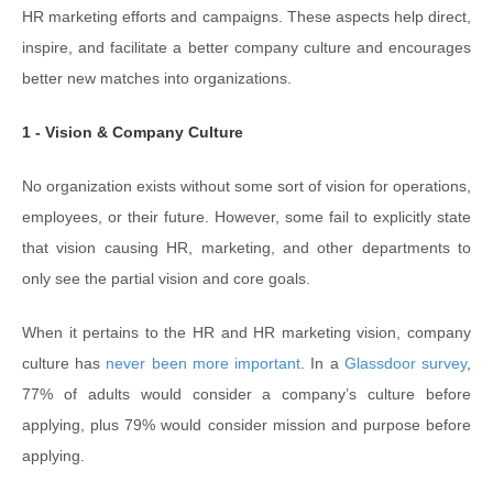
HR marketing efforts and campaigns. These aspects help direct,
inspire, and facilitate a better company culture and encourages
better new matches into organizations.
1 - Vision & Company Culture
No organization exists without some sort of vision for operations,
employees, or their future. However, some fail to explicitly state
that vision causing HR, marketing, and other departments to
only see the partial vision and core goals.
When it pertains to the HR and HR marketing vision, company
culture has
never been more important
. In a
Glassdoor survey
,
77% of adults would consider a company’s culture before
applying, plus 79% would consider mission and purpose before
applying.