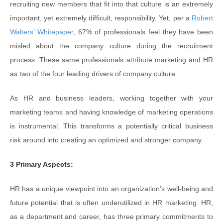
recruiting new members that fit into that culture is an extremely
important, yet extremely difficult, responsibility. Yet, per a
Robert
Walters’ Whitepaper
, 67% of professionals feel they have been
misled about the company culture during the recruitment
process. These same professionals attribute marketing and HR
as two of the four leading drivers of company culture.
As HR and business leaders, working together with your
marketing teams and having knowledge of marketing operations
is instrumental. This transforms a potentially critical business
risk around into creating an optimized and stronger company.
3 Primary Aspects:
HR has a unique viewpoint into an organization’s well-being and
future potential that is often underutilized in HR marketing. HR,
as a department and career, has three primary commitments to