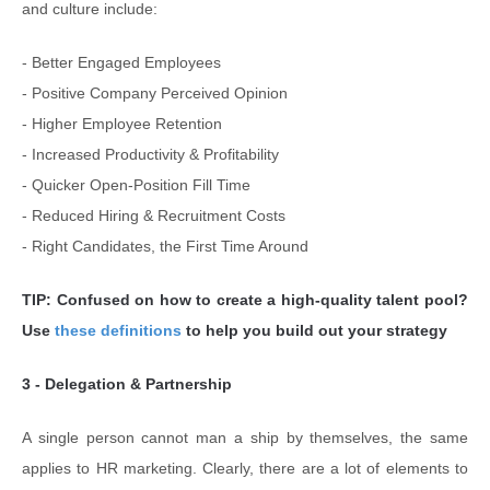
and culture include:
- Better Engaged Employees
- Positive Company Perceived Opinion
- Higher Employee Retention
- Increased Productivity & Profitability
- Quicker Open-Position Fill Time
- Reduced Hiring & Recruitment Costs
- Right Candidates, the First Time Around
TIP: Confused on how to create a high-quality talent pool?
Use
these definitions
to help you build out your strategy
3 - Delegation & Partnership
A single person cannot man a ship by themselves, the same
applies to HR marketing. Clearly, there are a lot of elements to