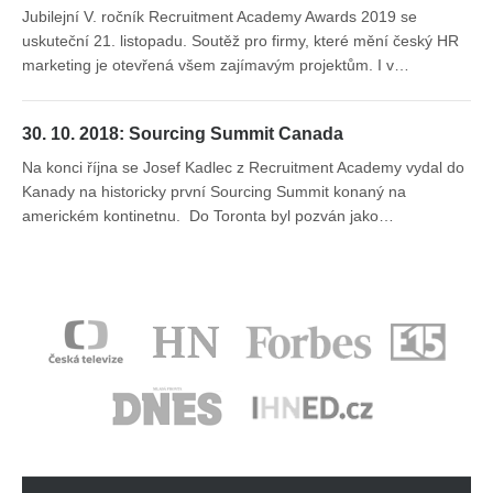
Jubilejní V. ročník Recruitment Academy Awards 2019 se
uskuteční 21. listopadu. Soutěž pro firmy, které mění český HR
marketing je otevřená všem zajímavým projektům. I v…
30. 10. 2018: Sourcing Summit Canada
Na konci října se Josef Kadlec z Recruitment Academy vydal do
Kanady na historicky první Sourcing Summit konaný na
americkém kontinetnu. Do Toronta byl pozván jako…