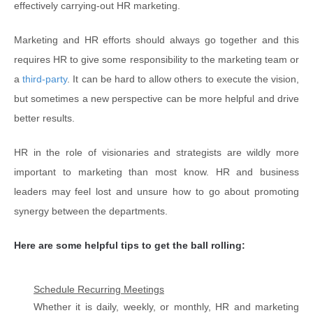
effectively carrying-out HR marketing.
Marketing and HR efforts should always go together and this
requires HR to give some responsibility to the marketing team or
a
third-party
. It can be hard to allow others to execute the vision,
but sometimes a new perspective can be more helpful and drive
better results.
HR in the role of visionaries and strategists are wildly more
important to marketing than most know. HR and business
leaders may feel lost and unsure how to go about promoting
synergy between the departments.
Here are some helpful tips to get the ball rolling:
Schedule Recurring Meetings
Whether it is daily, weekly, or monthly, HR and marketing