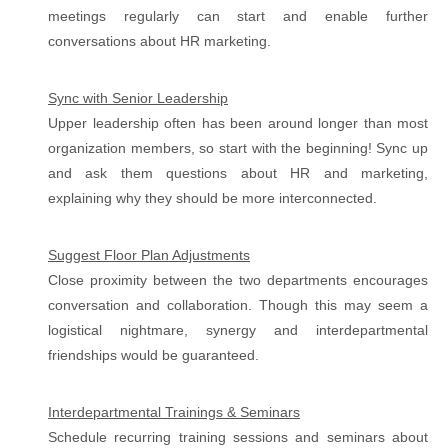
meetings regularly can start and enable further
conversations about HR marketing.
Sync with Senior Leadership
Upper leadership often has been around longer than most
organization members, so start with the beginning! Sync up
and ask them questions about HR and marketing,
explaining why they should be more interconnected.
Suggest Floor Plan Adjustments
Close proximity between the two departments encourages
conversation and collaboration. Though this may seem a
logistical nightmare, synergy and interdepartmental
friendships would be guaranteed.
Interdepartmental Trainings & Seminars
Schedule recurring training sessions and seminars about