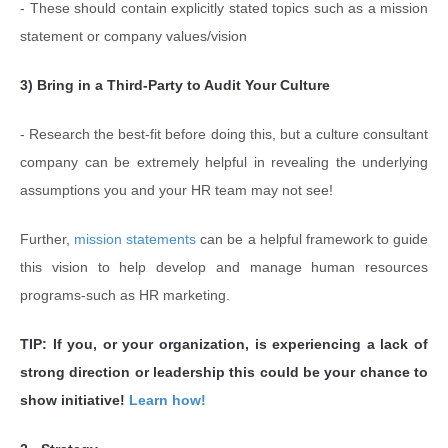
- These should contain explicitly stated topics such as a mission
statement or company values/vision
3) Bring in a Third-Party to Audit Your Culture
- Research the best-fit before doing this, but a culture consultant
company can be extremely helpful in revealing the underlying
assumptions you and your HR team may not see!
Further,
mission statements
can be a helpful framework to guide
this vision to help develop and manage human resources
programs-such as HR marketing.
TIP: If you, or your organization, is experiencing a lack of
strong direction or leadership this could be your chance to
show initiative!
Learn how!