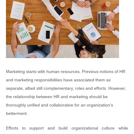
Marketing starts with human resources. Previous notions of HR
and marketing responsibilities have associated them as
separate, albeit still complementary, roles and efforts. However,
the relationship between HR and marketing should be
thoroughly unified and collaborative for an organization's
betterment.
Efforts to support and build organizational culture while