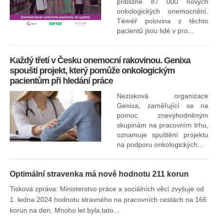
přibližně 87 000 nových
onkologických onemocnění.
Ne
Téměř polovina z těchto
za
pacientů jsou lidé v pro...
O
Každý třetí v Česku onemocní rakovinou. Genixa
spouští projekt, který pomůže onkologickým
pacientům při hledání práce
Nezisková organizace
Genixa, zaměřující se na
pomoc znevýhodněným
skupinám na pracovním trhu,
oznamuje spuštění projektu
na podporu onkologických...
Optimální stravenka má nově hodnotu 211 korun
Tisková zpráva: Ministerstvo práce a sociálních věcí zvyšuje od
1. ledna 2024 hodnotu stravného na pracovních cestách na 166
korun na den. Mnoho let byla tato…