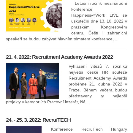
Letošní ročník mezinárodní
konference
Happiness@Work LIVE se
uskuteční dne 13. 10. 2022 v
pražském Kongresovém
centru. Čeští i zahraniční
speakeři se budou zabývat hlavním tématem konference, ...
8.
ko
21. 4. 2022: Recruitment Academy Awards 2022
Na
kt
Vyhlášení vítězů 7. ročníku
něk
největší české HR soutěže
jak
Recruitment Academy Awards
proběhne 21. dubna 2022 v
Praze. Během večera budou
16
představeny ty nejlepší
projekty v kategoriích Pracovní inzerát, Ná...
24. - 25. 3. 2022: RecruiTECH
Konference RecruITech Hungary