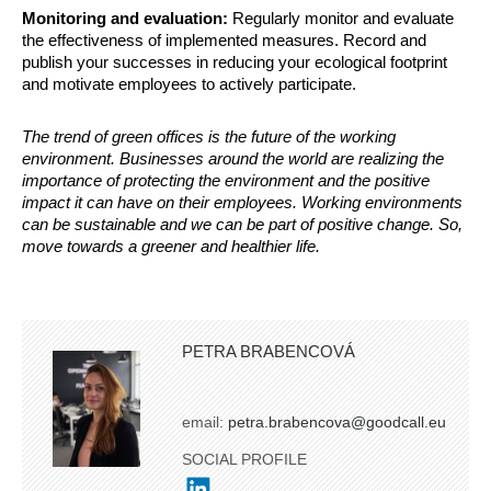
Monitoring and evaluation:
Regularly monitor and evaluate
the effectiveness of implemented measures. Record and
publish your successes in reducing your ecological footprint
and motivate employees to actively participate.
The trend of green offices is the future of the working
environment. Businesses around the world are realizing the
importance of protecting the environment and the positive
impact it can have on their employees. Working environments
can be sustainable and we can be part of positive change. So,
move towards a greener and healthier life.
PETRA BRABENCOVÁ
email:
petra.brabencova@goodcall.eu
SOCIAL PROFILE