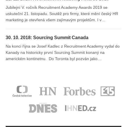
Jubilejní V. ročník Recruitment Academy Awards 2019 se
uskuteční 21. listopadu. Soutěž pro firmy, které mění český HR
marketing je otevřená všem zajímavým projektům. I v…
30. 10. 2018: Sourcing Summit Canada
Na konci října se Josef Kadlec z Recruitment Academy vydal do
Kanady na historicky první Sourcing Summit konaný na
americkém kontinetnu. Do Toronta byl pozván jako…