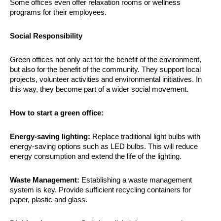
Some offices even offer relaxation rooms or wellness
programs for their employees.
Social Responsibility
Green offices not only act for the benefit of the environment,
but also for the benefit of the community. They support local
projects, volunteer activities and environmental initiatives. In
this way, they become part of a wider social movement.
How to start a green office:
Energy-saving lighting:
Replace traditional light bulbs with
energy-saving options such as LED bulbs. This will reduce
energy consumption and extend the life of the lighting.
Waste Management:
Establishing a waste management
system is key. Provide sufficient recycling containers for
paper, plastic and glass.