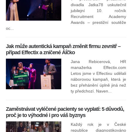
divadla Jatka78 uskutečnil
jubilejní 10. ročník
In
Recruitment Academy
ne
Awards – prestižní soutěže
oc...
Jak může autentická kampaň změnit firmu zevnitř –
případ Effectix a zničené ÁÍčko
Jana Rebicerová, HR
nej
manažerka Effectix.com
Letos jsme v Effectixu udělali
náborovou kampaň, která je
Ná
bez přehánění úplně jiná než
sk
ty předchozí. Naven...
Zaměstnávat vyléčené pacienty se vyplatí: 5 důvodů,
proč je to výhodné i pro váš byznys
Každý rok je v České
republice diagnostikováno