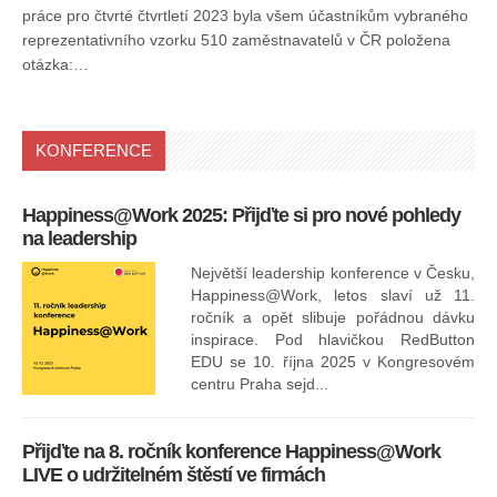
práce pro čtvrté čtvrtletí 2023 byla všem účastníkům vybraného
reprezentativního vzorku 510 zaměstnavatelů v ČR položena
otázka:…
KONFERENCE
Happiness@Work 2025: Přijďte si pro nové pohledy
15
na leadership
Největší leadership konference v Česku,
Happiness@Work, letos slaví už 11.
ročník a opět slibuje pořádnou dávku
inspirace. Pod hlavičkou RedButton
EDU se 10. října 2025 v Kongresovém
pro
centru Praha sejd...
13
Přijďte na 8. ročník konference Happiness@Work
LIVE o udržitelném štěstí ve firmách