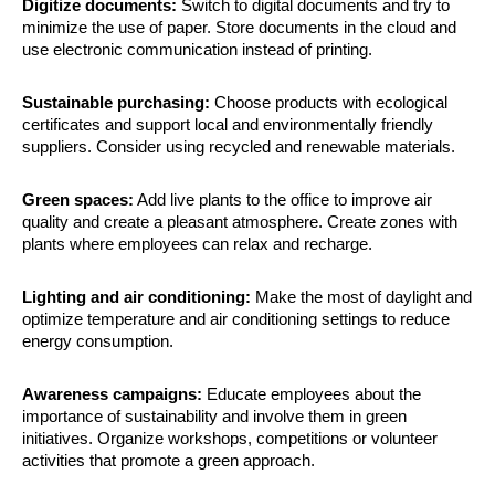
Digitize documents:
Switch to digital documents and try to
minimize the use of paper. Store documents in the cloud and
use electronic communication instead of printing.
Sustainable purchasing:
Choose products with ecological
certificates and support local and environmentally friendly
suppliers. Consider using recycled and renewable materials.
Green spaces:
Add live plants to the office to improve air
quality and create a pleasant atmosphere. Create zones with
plants where employees can relax and recharge.
Lighting and air conditioning:
Make the most of daylight and
optimize temperature and air conditioning settings to reduce
energy consumption.
Awareness campaigns:
Educate employees about the
importance of sustainability and involve them in green
initiatives. Organize workshops, competitions or volunteer
activities that promote a green approach.