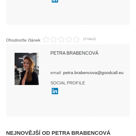
(0 hlasů)
Ohodnoťte článek
PETRA BRABENCOVÁ
email:
petra.brabencova@goodcall.eu
SOCIAL PROFILE
NEJNOVĚJŠÍ OD PETRA BRABENCOVÁ