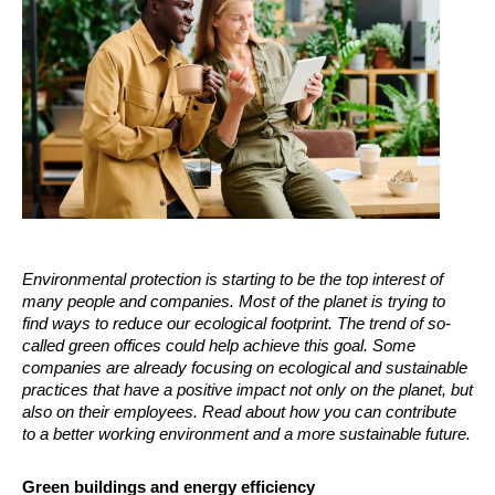
Environmental protection is starting to be the top interest of
many people and companies. Most of the planet is trying to
find ways to reduce our ecological footprint. The trend of so-
called green offices could help achieve this goal. Some
companies are already focusing on ecological and sustainable
practices that have a positive impact not only on the planet, but
also on their employees. Read about how you can contribute
to a better working environment and a more sustainable future.
Green buildings and energy efficiency