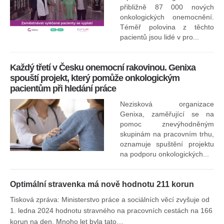
přibližně 87 000 nových
onkologických onemocnění.
Ne
Téměř polovina z těchto
za
pacientů jsou lidé v pro...
O
Každý třetí v Česku onemocní rakovinou. Genixa
spouští projekt, který pomůže onkologickým
pacientům při hledání práce
Nezisková organizace
Genixa, zaměřující se na
pomoc znevýhodněným
skupinám na pracovním trhu,
oznamuje spuštění projektu
na podporu onkologických...
Optimální stravenka má nově hodnotu 211 korun
Tisková zpráva: Ministerstvo práce a sociálních věcí zvyšuje od
1. ledna 2024 hodnotu stravného na pracovních cestách na 166
korun na den. Mnoho let byla tato…