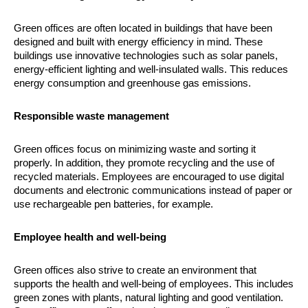
Green offices are often located in buildings that have been
designed and built with energy efficiency in mind. These
buildings use innovative technologies such as solar panels,
energy-efficient lighting and well-insulated walls. This reduces
energy consumption and greenhouse gas emissions.
Responsible waste management
Green offices focus on minimizing waste and sorting it
properly. In addition, they promote recycling and the use of
recycled materials. Employees are encouraged to use digital
documents and electronic communications instead of paper or
use rechargeable pen batteries, for example.
Employee health and well-being
Green offices also strive to create an environment that
supports the health and well-being of employees. This includes
green zones with plants, natural lighting and good ventilation.