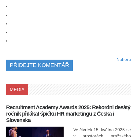
Nahoru
PŘIDEJTE KOMENTÁŘ
MEDIA
Recruitment Academy Awards 2025: Rekordní desátý
Ko
ročník přilákal špičku HR marketingu z Česka i
uk
Slovenska
30.
ryc
Ve čtvrtek 15. května 2025 se
odp
v prostorách pražského