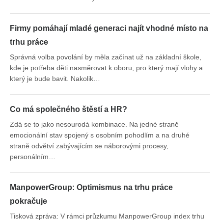
Firmy pomáhají mladé generaci najít vhodné místo na
trhu práce
Správná volba povolání by měla začínat už na základní škole,
kde je potřeba děti nasměrovat k oboru, pro který mají vlohy a
který je bude bavit. Nakolik…
Co má společného štěstí a HR?
Zdá se to jako nesourodá kombinace. Na jedné straně
emocionální stav spojený s osobním pohodlím a na druhé
straně odvětví zabývajícím se náborovými procesy,
personálním…
ManpowerGroup: Optimismus na trhu práce
pokračuje
Tisková zpráva: V rámci průzkumu ManpowerGroup index trhu