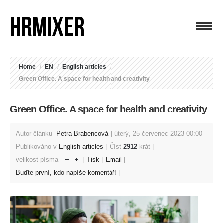
Home
/
EN
/
English articles
/
Green Office. A space for health and creativity
Green Office. A space for health and creativity
Autor článku
Petra Brabencová
úterý, 25 červenec 2023 00:00
Publikováno v
English articles
Číst
2912
krát
velikost písma
Tisk
Email
Buďte první, kdo napíše komentář!