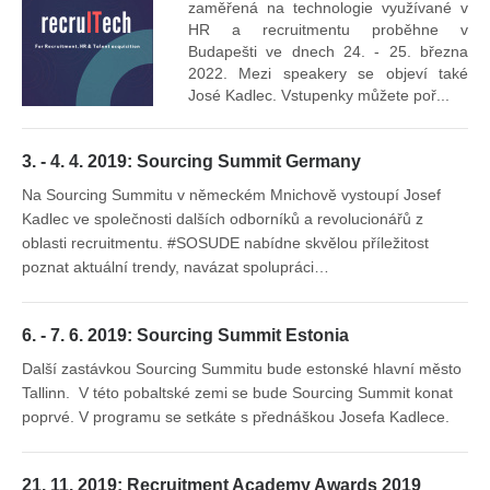
Vr
zaměřená na technologie využívané v
mís
HR a recruitmentu proběhne v
Budapešti ve dnech 24. - 25. března
2022. Mezi speakery se objeví také
José Kadlec. Vstupenky můžete poř...
3. - 4. 4. 2019: Sourcing Summit Germany
Na Sourcing Summitu v německém Mnichově vystoupí Josef
Kadlec ve společnosti dalších odborníků a revolucionářů z
oblasti recruitmentu. #SOSUDE nabídne skvělou příležitost
poznat aktuální trendy, navázat spolupráci…
6. - 7. 6. 2019: Sourcing Summit Estonia
Další zastávkou Sourcing Summitu bude estonské hlavní město
Tallinn. V této pobaltské zemi se bude Sourcing Summit konat
poprvé. V programu se setkáte s přednáškou Josefa Kadlece.
21. 11. 2019: Recruitment Academy Awards 2019